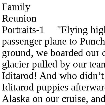
"Flying high
passenger plane to Punch
ground, we boarded our do
glacier pulled by our tea
Iditarod! And who didn’t 
Iditarod puppies afterwa
Alaska on our cruise, and