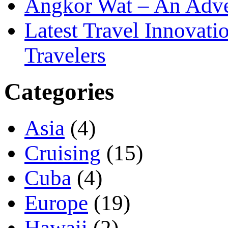
Angkor Wat – An Adve
Latest Travel Innovati
Travelers
Categories
Asia
(4)
Cruising
(15)
Cuba
(4)
Europe
(19)
Hawaii
(2)