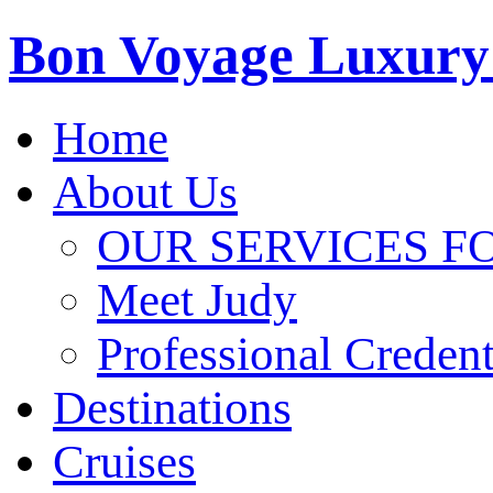
Bon Voyage Luxury
Home
About Us
OUR SERVICES F
Meet Judy
Professional Credent
Destinations
Cruises