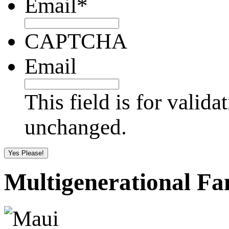
Email
*
CAPTCHA
Email
This field is for valid
unchanged.
Multigenerational Fa