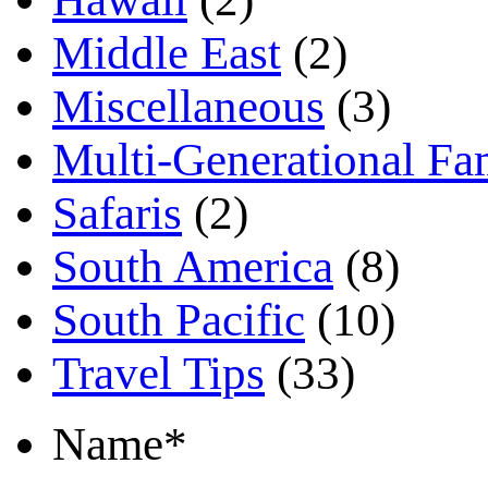
Middle East
(2)
Miscellaneous
(3)
Multi-Generational Fa
Safaris
(2)
South America
(8)
South Pacific
(10)
Travel Tips
(33)
Name
*
First