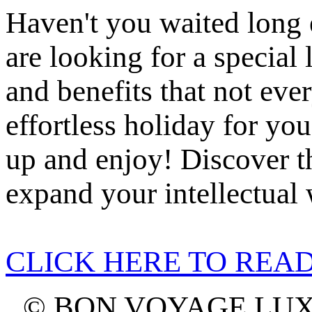
Haven't you waited long 
are looking for a specia
and benefits that not ever
effortless holiday for yo
up and enjoy! Discover t
expand your intellectual 
CLICK HERE TO REA
© BON VOYAGE LU