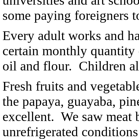
universities and art scho
some paying foreigners to
Every adult works and has
certain monthly quantity 
oil and flour. Children a
Fresh fruits and vegetabl
the papaya, guayaba, pi
excellent. We saw meat be
unrefrigerated condition