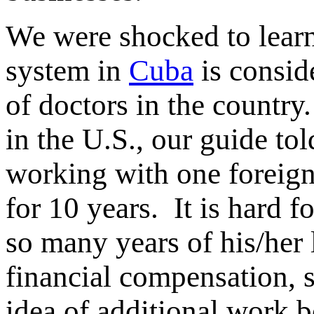
We were shocked to lear
system in
Cuba
is consid
of doctors in the country
in the U.S., our guide to
working with one foreign 
for 10 years. It is hard 
so many years of his/her 
financial compensation, 
idea of additional work 