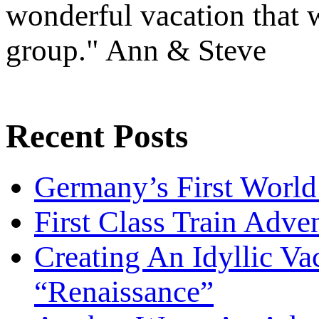
wonderful vacation that w
group." Ann & Steve
Recent Posts
Germany’s First World
First Class Train Adve
Creating An Idyllic Vac
“Renaissance”