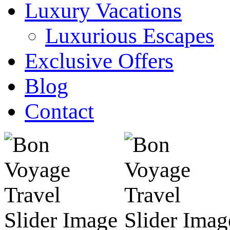
Luxury Vacations
Luxurious Escapes
Exclusive Offers
Blog
Contact