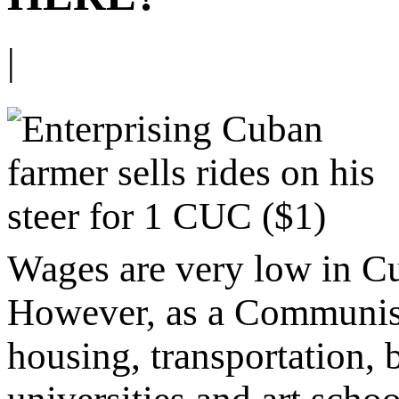
|
Wages are very low in C
However, as a Communist n
housing, transportation,