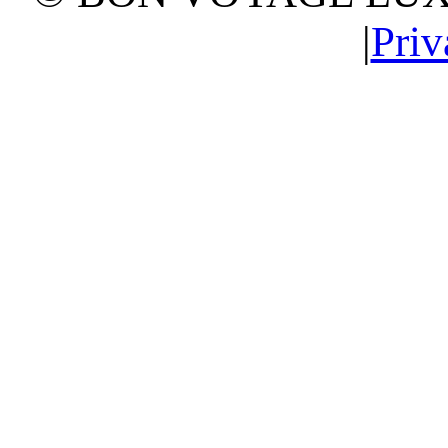
|
Priv