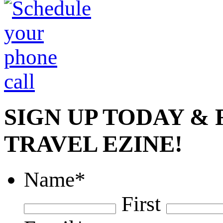
SIGN UP TODAY &
TRAVEL EZINE!
Name
*
First