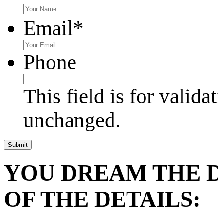
Email
*
Phone
This field is for valid
unchanged.
YOU DREAM THE 
OF THE DETAILS: