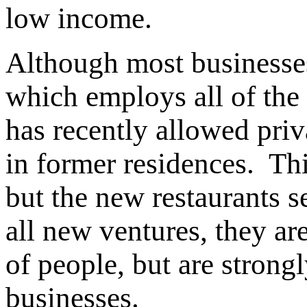
low income.
Although most businesses
which employs all of the
has recently allowed priv
in former residences. This 
but the new restaurants 
all new ventures, they a
of people, but are strong
businesses.