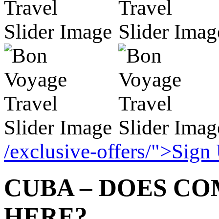
/exclusive-offers/">Sign
CUBA – DOES C
HERE?