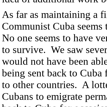
As far as maintaining a fi
Communist Cuba seems to 
No one seems to have ve
to survive. We saw severa
would not have been able
being sent back to Cuba
to other countries. A lot
Cubans to emigrate perman