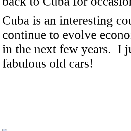
back to Cuba for occasion
Cuba is an interesting co
continue to evolve econom
in the next few years. I j
fabulous old cars!