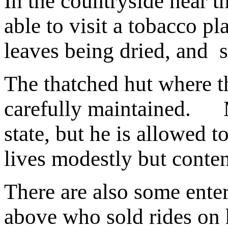
In the countryside near t
able to visit a tobacco pl
leaves being dried, and s
The thatched hut where t
carefully maintained.
M
state, but he is allowed 
lives modestly but conten
There are also some enter
above who sold rides on h