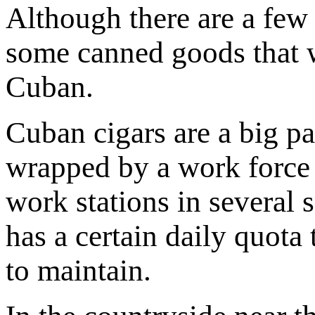
Although there are a few 
some canned goods that w
Cuban.
Cuban cigars are a big pa
wrapped by a work force 
work stations in several 
has a certain daily quota
to maintain.