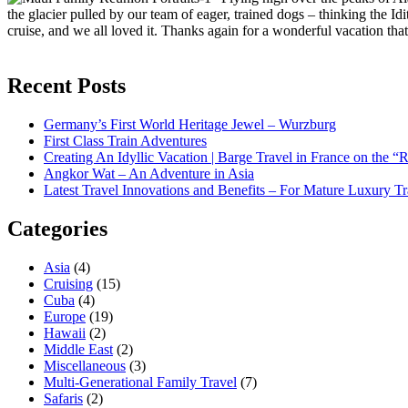
the glacier pulled by our team of eager, trained dogs – thinking the I
cruise, and we all loved it. Thanks again for a wonderful vacation tha
Recent Posts
Germany’s First World Heritage Jewel – Wurzburg
First Class Train Adventures
Creating An Idyllic Vacation | Barge Travel in France on the “
Angkor Wat – An Adventure in Asia
Latest Travel Innovations and Benefits – For Mature Luxury Tr
Categories
Asia
(4)
Cruising
(15)
Cuba
(4)
Europe
(19)
Hawaii
(2)
Middle East
(2)
Miscellaneous
(3)
Multi-Generational Family Travel
(7)
Safaris
(2)