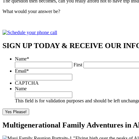
The question then becomes, can you really afford not to have trip ins
What would your answer be?
SIGN UP TODAY & RECEIVE OUR INF
Name
*
First
Email
*
CAPTCHA
Name
This field is for validation purposes and should be left unchang
Multigenerational Family Adventures in A
"Flying high over the peaks of Al