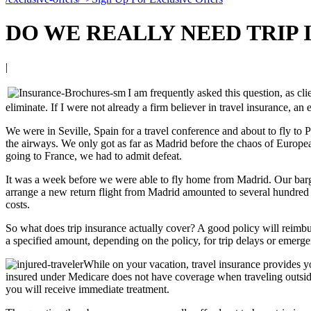
DO WE REALLY NEED TRIP
|
I am frequently asked this question, as cli
eliminate. If I were not already a firm believer in travel insurance, a
We were in Seville, Spain for a travel conference and about to fly to 
the airways. We only got as far as Madrid before the chaos of European 
going to France, we had to admit defeat.
It was a week before we were able to fly home from Madrid. Our barge 
arrange a new return flight from Madrid amounted to several hundred
costs.
So what does trip insurance actually cover? A good policy will reimburs
a specified amount, depending on the policy, for trip delays or emergen
While on your vacation, travel insurance provides y
insured under Medicare does not have coverage when traveling outside 
you will receive immediate treatment.