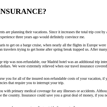
 INSURANCE?
ents are planning their vacations. Since it increases the total trip cost 
n experience three years ago would definitely convince me.
Paris to get on a barge cruise, when nearly all the flights in Europe we
travelers trying to get home after spring break trapped us. After many w
trip was non-refundable, our Madrid hotel was an additional trip interr
 dollars. We were extremely relieved when our travel insurance covere
e you for all of the insured non-refundable costs of your vacation, if yo
cies that require you to interrupt your trip.
ou with primary medical coverage for any illnesses or accidents. Altho
the country. Insurance could save you a great deal of money, if you nee