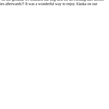
uppies afterwards?! It was a wonderful way to enjoy Alaska on our