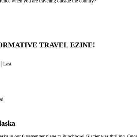
urance when you are traveling outside the country?
ORMATIVE TRAVEL EZINE!
Last
ed.
laska
aska in our 6 passenger plane to Punchbowl Glacier was thrilling. Once