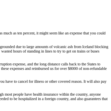
by as much as ten percent, it might seem like an expense that you could
re grounded due to large amounts of volcanic ash from Iceland blocking
asted hours of standing in lines to try to get on trains or buses
uption expense, and the long distance calls back to the States to
d these expenses and reimbursed us for over $8000 of non-refundable
u have to cancel for illness or other covered reason. It will also pay
ugh most people have health insurance within the country, anyone
ded to be hospitalized in a foreign country, and also guarantees that