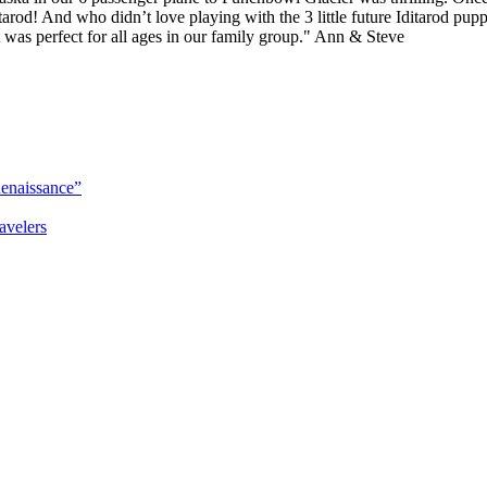
ditarod! And who didn’t love playing with the 3 little future Iditarod p
t was perfect for all ages in our family group." Ann & Steve
Renaissance”
avelers