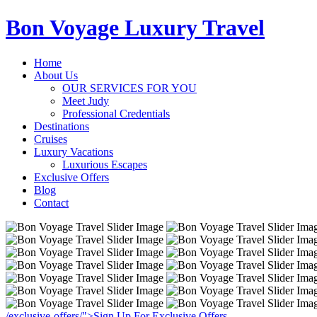
Bon Voyage Luxury Travel
Home
About Us
OUR SERVICES FOR YOU
Meet Judy
Professional Credentials
Destinations
Cruises
Luxury Vacations
Luxurious Escapes
Exclusive Offers
Blog
Contact
/exclusive-offers/">Sign Up For Exclusive Offers