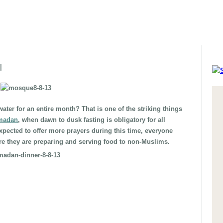
|
water for an entire month? That is one of the striking things
madan
, when dawn to dusk fasting is obligatory for all
xpected to offer more prayers during this time, everyone
re they are preparing and serving food to non-Muslims.