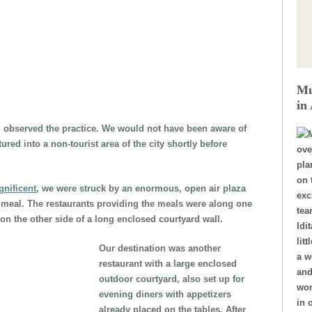
Mu
in
l observed the practice. We would not have been aware of
ured into a non-tourist area of the city shortly before
ove
pla
on 
nificent
, we were struck by an enormous, open air plaza
exc
ng meal. The restaurants providing the meals were along one
tea
n the other side of a long enclosed courtyard wall.
Idi
lit
Our destination was another
a w
restaurant with a large enclosed
and
outdoor courtyard, also set up for
won
evening diners with appetizers
in 
already placed on the tables. After