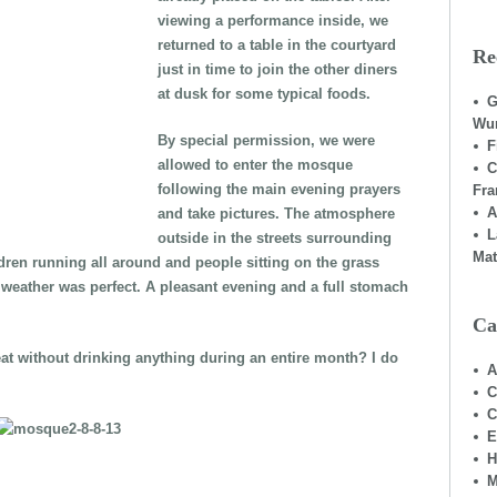
viewing a performance inside, we
returned to a table in the courtyard
Re
just in time to join the other diners
at dusk for some typical foods.
G
Wu
By special permission, we were
F
allowed to enter the mosque
C
following the main evening prayers
Fra
A
and take pictures. The atmosphere
L
outside in the streets surrounding
Mat
dren running all around and people sitting on the grass
he weather was perfect. A pleasant evening and a full stomach
Ca
eat without drinking anything during an entire month? I do
A
C
C
E
H
M