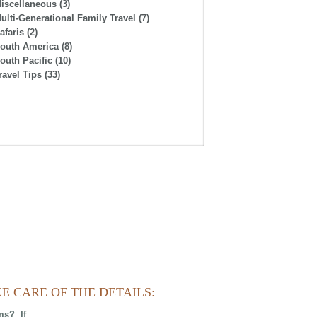
iscellaneous
(3)
ulti-Generational Family Travel
(7)
afaris
(2)
outh America
(8)
outh Pacific
(10)
ravel Tips
(33)
E CARE OF THE DETAILS:
ms? If