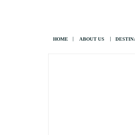
HOME
ABOUT US
DESTIN
CONTACT