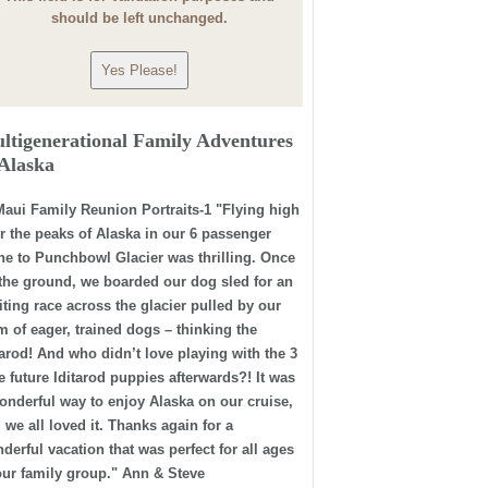
should be left unchanged.
ltigenerational Family Adventures
 Alaska
"Flying high
r the peaks of Alaska in our 6 passenger
ne to Punchbowl Glacier was thrilling. Once
the ground, we boarded our dog sled for an
iting race across the glacier pulled by our
m of eager, trained dogs – thinking the
tarod! And who didn’t love playing with the 3
tle future Iditarod puppies afterwards?! It was
onderful way to enjoy Alaska on our cruise,
 we all loved it. Thanks again for a
derful vacation that was perfect for all ages
our family group." Ann & Steve