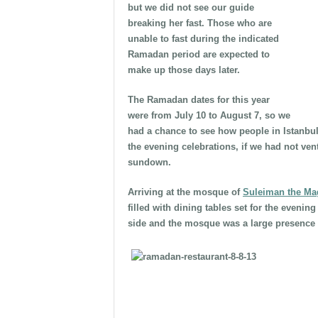
but we did not see our guide
breaking her fast. Those who are
unable to fast during the indicated
Ramadan period are expected to
make up those days later.
The Ramadan dates for this year
were from July 10 to August 7, so we
had a chance to see how people in Istanbu
the evening celebrations, if we had not vent
sundown.
Arriving at the mosque of
Suleiman the Mag
filled with dining tables set for the eveni
side and the mosque was a large presence o