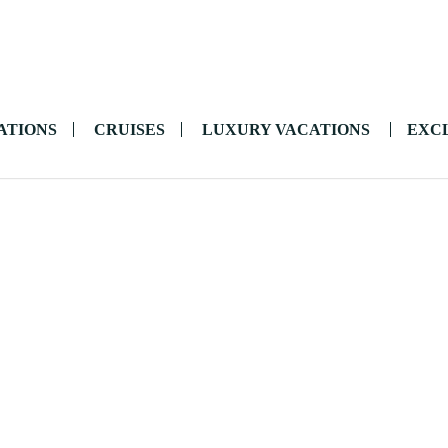
ATIONS
CRUISES
LUXURY VACATIONS
EXCL