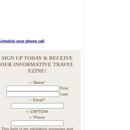
SIGN UP TODAY & RECEIVE
OUR INFORMATIVE TRAVEL
EZINE!
Name
*
First
Last
Email
*
CAPTCHA
Phone
This field is for validation purposes and