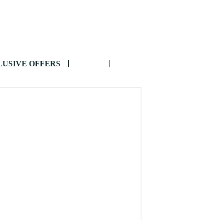
USIVE OFFERS
BLOG