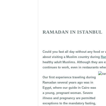
RAMADAN IN ISTANBUL
Could you fast all day without any food or 
about visiting a Muslim country during
Ra
healthy adult Muslims. Although they are e
continues to work, even in restaurants whe
Our first experience traveling during
Ramadan several years ago was in
Egypt, where our guide in Cairo was
a young, pregnant woman. Severe
illness and pregnancy are permitted
exceptions to the mandatory fasting,