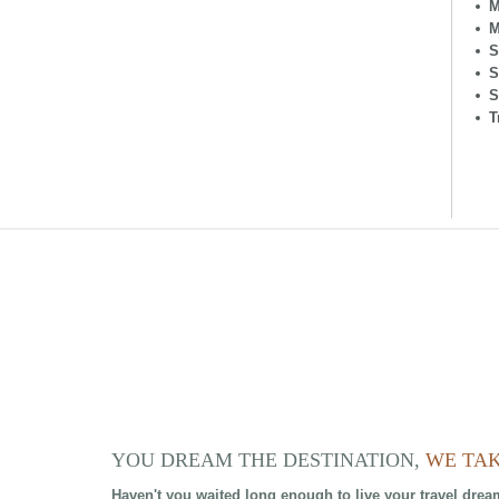
M
M
S
S
S
T
YOU DREAM THE DESTINATION,
WE TAK
Haven't you waited long enough to live your travel drea