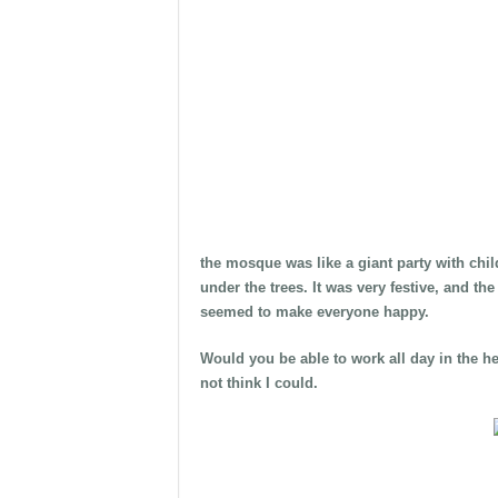
the mosque was like a giant party with chil
under the trees. It was very festive, and t
seemed to make everyone happy.
Would you be able to work all day in the h
not think I could.