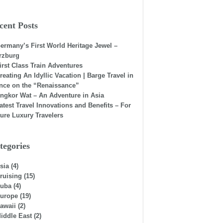
cent Posts
ermany’s First World Heritage Jewel –
rzburg
irst Class Train Adventures
reating An Idyllic Vacation | Barge Travel in
nce on the “Renaissance”
ngkor Wat – An Adventure in Asia
atest Travel Innovations and Benefits – For
ure Luxury Travelers
tegories
sia
(4)
ruising
(15)
uba
(4)
urope
(19)
awaii
(2)
iddle East
(2)